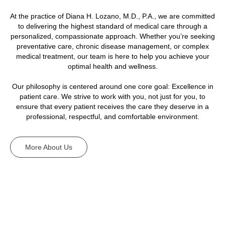
At the practice of Diana H. Lozano, M.D., P.A., we are committed
to delivering the highest standard of medical care through a
personalized, compassionate approach. Whether you’re seeking
preventative care, chronic disease management, or complex
medical treatment, our team is here to help you achieve your
optimal health and wellness.
Our philosophy is centered around one core goal: Excellence in
patient care. We strive to work with you, not just for you, to
ensure that every patient receives the care they deserve in a
professional, respectful, and comfortable environment.
More About Us