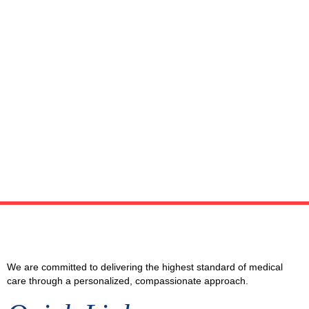
We are committed to delivering the highest standard of medical
care through a personalized, compassionate approach.