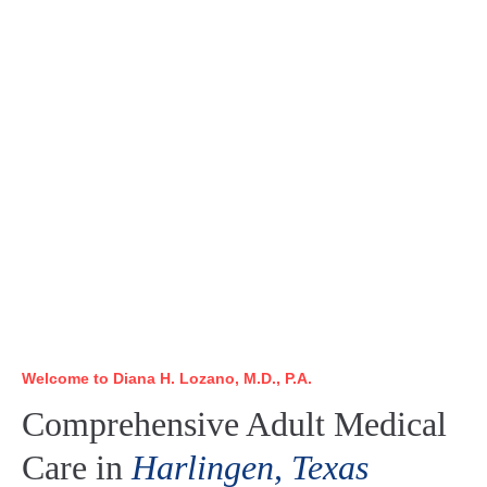
Welcome to Diana H. Lozano, M.D., P.A.
Comprehensive Adult Medical
Care in
Harlingen, Texas