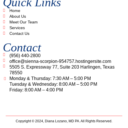
Quick Links
Home
About Us
Meet Our Team
Services
Contact Us
Contact
(956) 440-2800
office@sienna-scorpion-954757.hostingersite.com
5505 S. Expressway 77, Suite 203 Harlingen, Texas
78550
Monday & Thursday: 7:30 AM – 5:00 PM
Tuesday & Wednesday: 8:00 AM – 5:00 PM
Friday: 8:00 AM – 4:00 PM
Copyright © 2024,
Diana Lozano, MD PA.
All Rights Reserved.