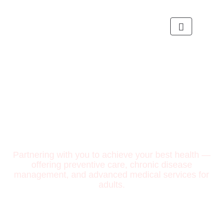
Partnering with you to achieve your best health —
offering preventive care, chronic disease
management, and advanced medical services for
adults.