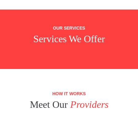
OUR SERVICES
Services We Offer
HOW IT WORKS
Meet Our
Providers